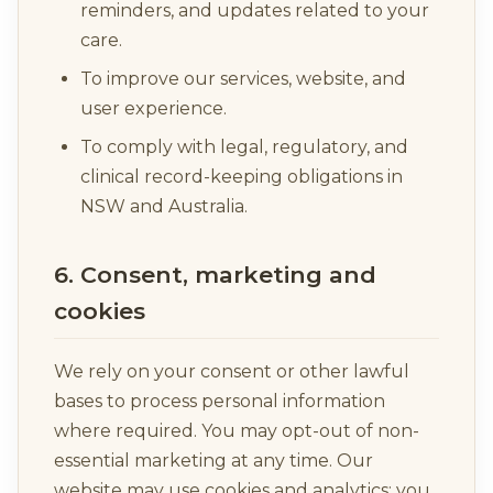
reminders, and updates related to your
care.
To improve our services, website, and
user experience.
To comply with legal, regulatory, and
clinical record-keeping obligations in
NSW and Australia.
6. Consent, marketing and
cookies
We rely on your consent or other lawful
bases to process personal information
where required. You may opt-out of non-
essential marketing at any time. Our
website may use cookies and analytics; you