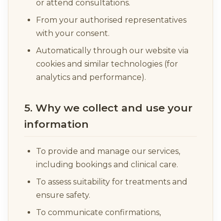
or attend consultations.
From your authorised representatives
with your consent.
Automatically through our website via
cookies and similar technologies (for
analytics and performance).
5. Why we collect and use your
information
To provide and manage our services,
including bookings and clinical care.
To assess suitability for treatments and
ensure safety.
To communicate confirmations,