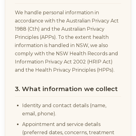
We handle personal information in
accordance with the Australian Privacy Act
1988 (Cth) and the Australian Privacy
Principles (APPs). To the extent health
information is handled in NSW, we also
comply with the NSW Health Records and
Information Privacy Act 2002 (HRIP Act)
and the Health Privacy Principles (HPPs).
3. What information we collect
Identity and contact details (name,
email, phone).
Appointment and service details
(preferred dates, concerns, treatment