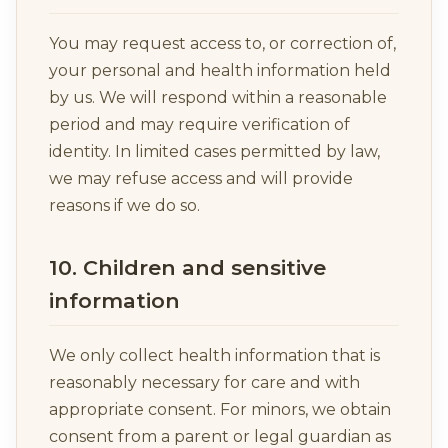
You may request access to, or correction of,
your personal and health information held
by us. We will respond within a reasonable
period and may require verification of
identity. In limited cases permitted by law,
we may refuse access and will provide
reasons if we do so.
10. Children and sensitive
information
We only collect health information that is
reasonably necessary for care and with
appropriate consent. For minors, we obtain
consent from a parent or legal guardian as