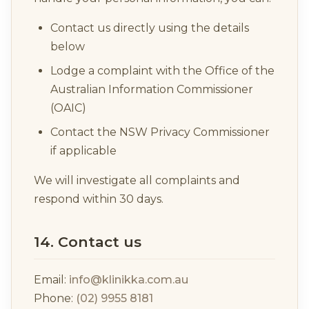
Contact us directly using the details
below
Lodge a complaint with the Office of the
Australian Information Commissioner
(OAIC)
Contact the NSW Privacy Commissioner
if applicable
We will investigate all complaints and
respond within 30 days.
14. Contact us
Email:
info@klinikka.com.au
Phone:
(02) 9955 8181