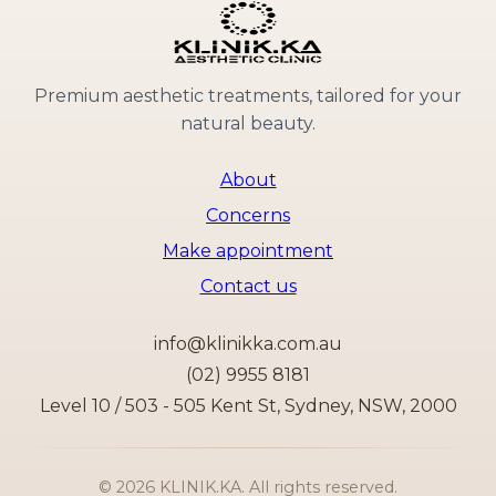
Premium aesthetic treatments, tailored for your
natural beauty.
About
Concerns
Make appointment
Contact us
info@klinikka.com.au
(02) 9955 8181
Level 10 / 503 - 505 Kent St, Sydney, NSW, 2000
©
2026
KLINIK.KA. All rights reserved.