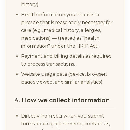
history).
Health information you choose to
provide that is reasonably necessary for
care (e.g., medical history, allergies,
medications) — treated as "health
information" under the HRIP Act.
Payment and billing details as required
to process transactions.
Website usage data (device, browser,
pages viewed, and similar analytics).
4. How we collect information
Directly from you when you submit
forms, book appointments, contact us,