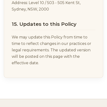
Address: Level 10 / 503 - 505 Kent St,
Sydney, NSW, 2000
15. Updates to this Policy
We may update this Policy from time to
time to reflect changes in our practices or
legal requirements. The updated version
will be posted on this page with the
effective date.