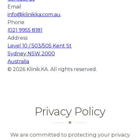
Email
info@klinikka.com.au
Phone
(02) 9955 8181
Address
Level 10 / 503/505 Kent St
Sydney NSW 2000
Australia
©
2026
Klinik.KA. All rights reserved.
Privacy Policy
We are committed to protecting your privacy