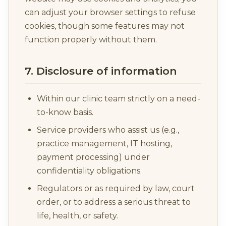
can adjust your browser settings to refuse
cookies, though some features may not
function properly without them.
7. Disclosure of information
Within our clinic team strictly on a need-
to-know basis.
Service providers who assist us (e.g.,
practice management, IT hosting,
payment processing) under
confidentiality obligations.
Regulators or as required by law, court
order, or to address a serious threat to
life, health, or safety.