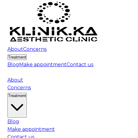
About
Concerns
Treatment
Blog
Make appointment
Contact us
About
Concerns
Treatment
Blog
Make appointment
Contact us