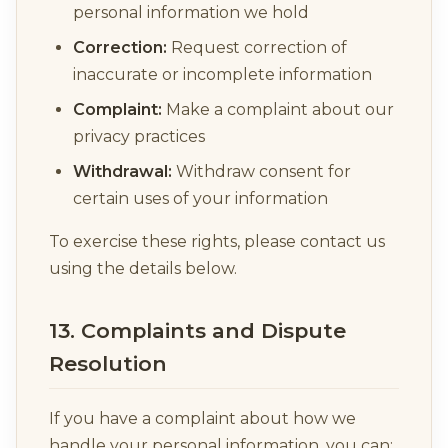
personal information we hold
Correction:
Request correction of
inaccurate or incomplete information
Complaint:
Make a complaint about our
privacy practices
Withdrawal:
Withdraw consent for
certain uses of your information
To exercise these rights, please contact us
using the details below.
13. Complaints and Dispute
Resolution
If you have a complaint about how we
handle your personal information, you can: