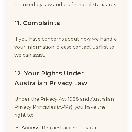
required by law and professional standards.
11. Complaints
If you have concerns about how we handle
your information, please contact us first so
we can assist.
12. Your Rights Under
Australian Privacy Law
Under the Privacy Act 1988 and Australian
Privacy Principles (APPs), you have the
right to:
Access:
Request access to your