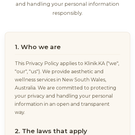
and handling your personal information
responsibly.
1. Who we are
This Privacy Policy applies to Klinik.KA ("we",
"our", "us"). We provide aesthetic and
wellness services in New South Wales,
Australia. We are committed to protecting
your privacy and handling your personal
information in an open and transparent
way.
2. The laws that apply