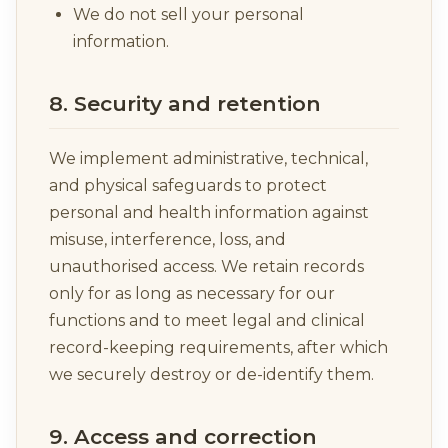
We do not sell your personal
information.
8. Security and retention
We implement administrative, technical,
and physical safeguards to protect
personal and health information against
misuse, interference, loss, and
unauthorised access. We retain records
only for as long as necessary for our
functions and to meet legal and clinical
record-keeping requirements, after which
we securely destroy or de-identify them.
9. Access and correction