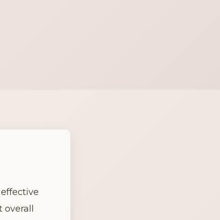
effective 
overall 