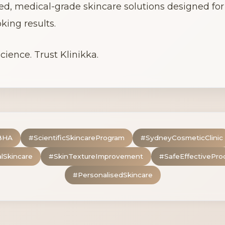
ed, medical-grade skincare solutions designed for v
king results.
cience. Trust Klinikka.
BHA
#
ScientificSkincareProgram
#
SydneyCosmeticClinic
alSkincare
#
SkinTextureImprovement
#
SafeEffectivePro
#
PersonalisedSkincare