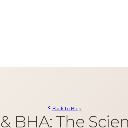
Back to Blog
& BHA: The Scien