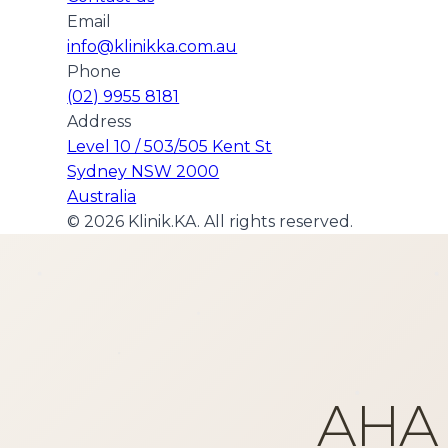
Email
info@klinikka.com.au
Phone
(02) 9955 8181
Address
Level 10 / 503/505 Kent St
Sydney NSW 2000
Australia
©
2026
Klinik.KA. All rights reserved.
AHA 