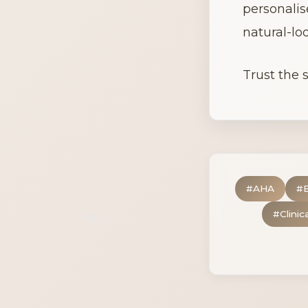
personalis
natural-loo
Trust the s
#
AHA
#
#
Clinic