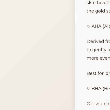
skin healt
the gold st
✨ AHA (Alp
Derived fr
to gently 
more even
Best for: 
✨ BHA (Bet
Oil-solubl