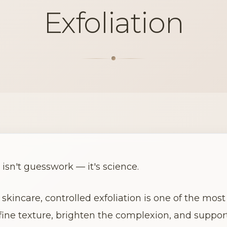
Exfoliation
 isn't guesswork — it's science.
skincare, controlled exfoliation is one of the most 
fine texture, brighten the complexion, and support 