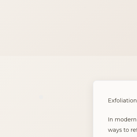
Exfoliation
In modern 
ways to re