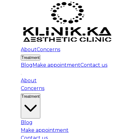
About
Concerns
Treatment
Blog
Make appointment
Contact us
About
Concerns
Treatment
Blog
Make appointment
Contact us