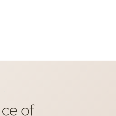
ce of