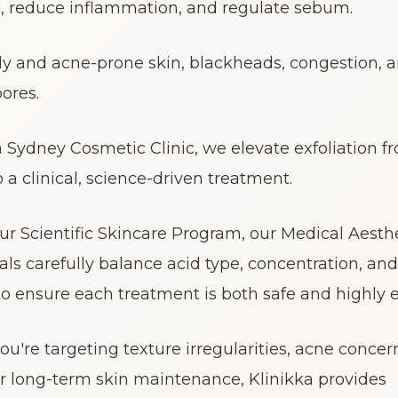
p, reduce inflammation, and regulate sebum.
oily and acne-prone skin, blackheads, congestion, a
ores.
a Sydney Cosmetic Clinic, we elevate exfoliation fr
o a clinical, science-driven treatment.
r Scientific Skincare Program, our Medical Aesthe
als carefully balance acid type, concentration, and 
to ensure each treatment is both safe and highly ef
u're targeting texture irregularities, acne concern
or long-term skin maintenance, Klinikka provides 