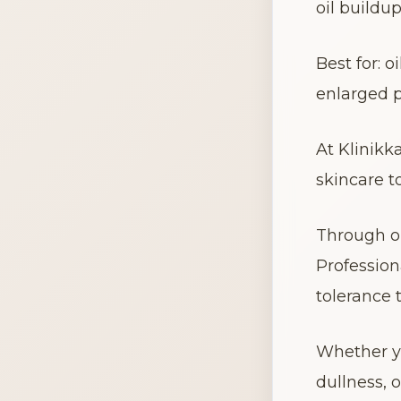
oil buildu
Best for: 
enlarged p
At Klinikk
skincare t
Through ou
Profession
tolerance 
Whether yo
dullness, 