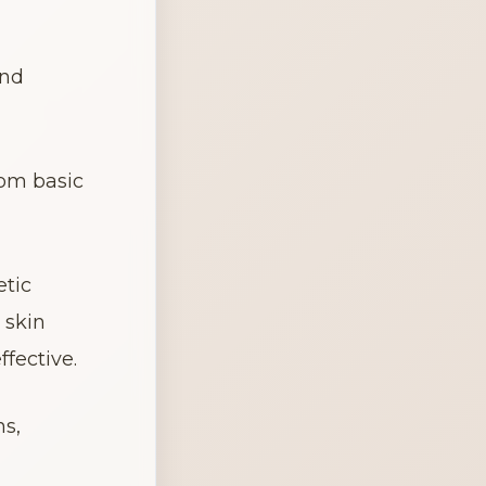
nd 
om basic 
tic 
skin 
fective.
s, 