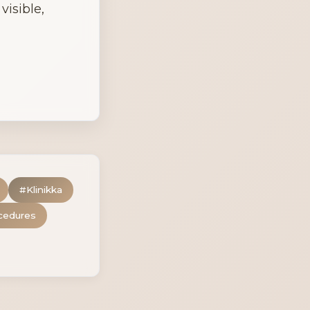
isible, 
#
Klinikka
cedures