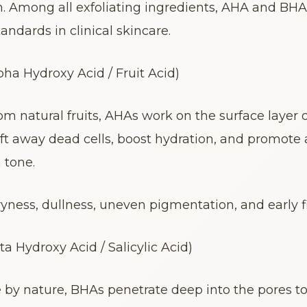
h. Among all exfoliating ingredients, AHA and BHA
andards in clinical skincare.
ha Hydroxy Acid / Fruit Acid)
om natural fruits, AHAs work on the surface layer of
lift away dead cells, boost hydration, and promote a
 tone.
dryness, dullness, uneven pigmentation, and early fi
a Hydroxy Acid / Salicylic Acid)
e by nature, BHAs penetrate deep into the pores to 