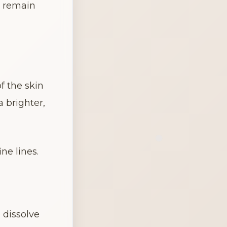
 remain 
 the skin 
 brighter, 
ne lines.
dissolve 